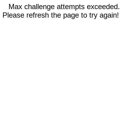
Max challenge attempts exceeded.
Please refresh the page to try again!